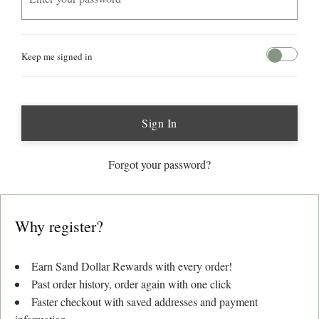
Keep me signed in
Sign In
Forgot your password?
Why register?
Earn
Sand Dollar Rewards
with every order!
Past order history, order again with one click
Faster checkout with saved addresses and payment