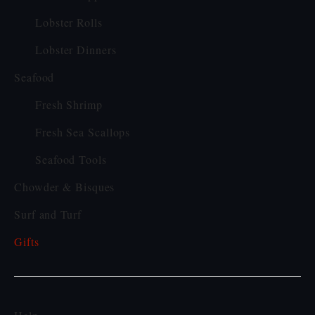
Lobster Rolls
Lobster Dinners
Seafood
Fresh Shrimp
Fresh Sea Scallops
Seafood Tools
Chowder & Bisques
Surf and Turf
Gifts