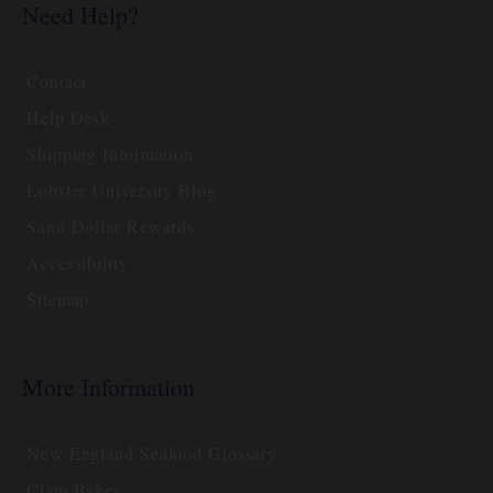
Need Help?
Contact
Help Desk
Shipping Information
Lobster University Blog
Sand Dollar Rewards
Accessibility
Sitemap
More Information
New England Seafood Glossary
Clam Bakes