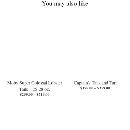
You may also like
Free
Free
shipping
shipping
Moby Super Colossal Lobster
Captain’s Tails and Turf
Price
$
198.00
–
$
359.00
Tails – 25-28 oz.
range:
Price
$
239.00
–
$
719.00
$198.00
range:
through
$239.00
$359.00
through
$719.00
Free
shipping