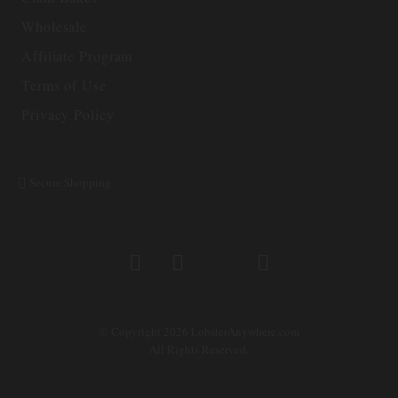
Wholesale
Affiliate Program
Terms of Use
Privacy Policy
Secure Shopping
© Copyright 2026 LobsterAnywhere.com
All Rights Reserved.