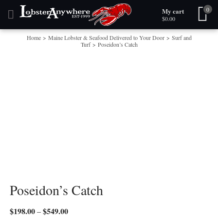
0
My cart
Skip to content
$
0.00
Home
>
Maine Lobster & Seafood Delivered to Your Door
>
Surf and
Turf
>
Poseidon’s Catch
Poseidon’s Catch
$
198.00
$
549.00
Price
–