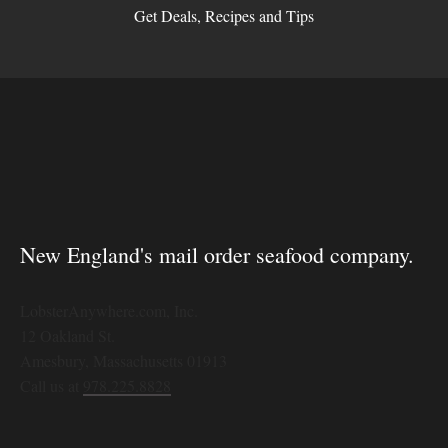
Get Deals, Recipes and Tips
New England's mail order seafood company.
LobsterAnywhere.com, Inc.
12 Oakland St.
Amesbury, Massachusetts 01913
Call us at
978.225.8828