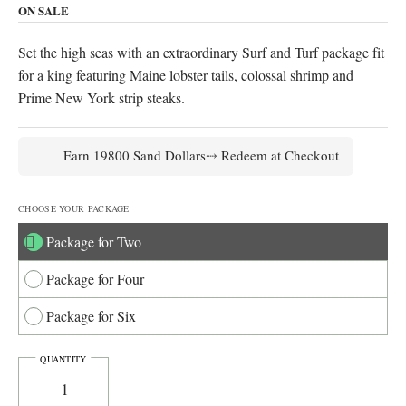
range:
ON SALE
$198.00
Set the high seas with an extraordinary Surf and Turf package fit
through
for a king featuring Maine lobster tails, colossal shrimp and
$549.00
Prime New York strip steaks.
Earn 19800 Sand Dollars⤑ Redeem at Checkout
CHOOSE YOUR PACKAGE
Package for Two
Package for Four
Package for Six
POSEIDON'S
QUANTITY
CATCH