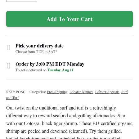
Add To Your Cart
Pick your delivery date
Choose from TUE to SAT*
Order by 3:00 PM EDT Monday
Tuesday, Aug 11
To get it delivered on
SKU:
POSC
Categories:
Free Shipping
,
Lobster Dinners
,
Lobster Specials
,
Surf
and Turf
Our twist on the traditional surf and turf is a refreshingly
different way to reward seafood and grilling aficionados. Start
with our
Colossal black tiger shrimp
. These EU-certified organic
shrimp are peeled and deveined (cleaned). Try them grilled,
boiled for shrimp cocktail, or baked for over-the-top stuffed