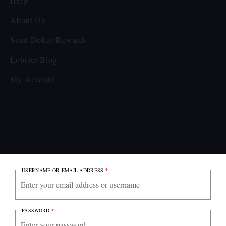
Help
About Us
Sand Dollar Rewards
Lobster Blog
My Account
Sign in to your account
USERNAME OR EMAIL ADDRESS
*
PASSWORD
*