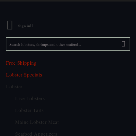
Sign in
SEARCH
LOBSTERS,
SHRIMPS
AND
OTHER
SEAFOOD...
Free Shipping
Lobster Specials
Lobster
Live Lobsters
Lobster Tails
Maine Lobster Meat
Seafood Appetizers