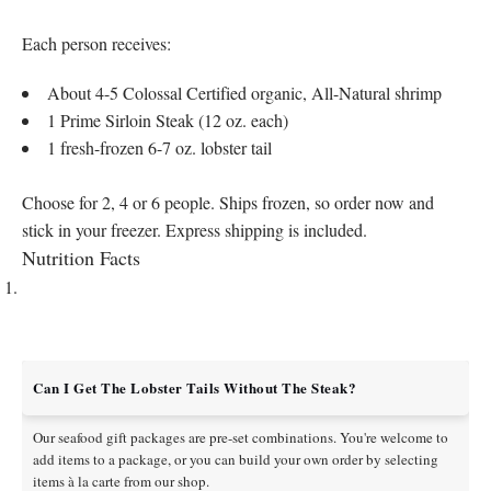
Each person receives:
About 4-5 Colossal Certified organic, All-Natural shrimp
1 Prime Sirloin Steak (12 oz. each)
1 fresh-frozen 6-7 oz. lobster tail
Choose for 2, 4 or 6 people. Ships frozen, so order now and
stick in your freezer. Express shipping is included.
Nutrition Facts
Can I Get The Lobster Tails Without The Steak?
Our seafood gift packages are pre-set combinations. You're welcome to
add items to a package, or you can build your own order by selecting
items à la carte from our shop.