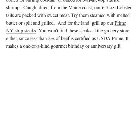
shrimp. Caught direct from the Maine coast, our 6-7 oz. Lobster
tails are packed with sweet meat. Try them steamed with melted
butter or split and grilled. And for the land, grill up our
Prime
NY strip steaks
. You won’t find these steaks at the grocery store
either, since less than 2% of beef is certified as USDA Prime. It
makes a one-of-a-kind gourmet birthday or anniversary gift.