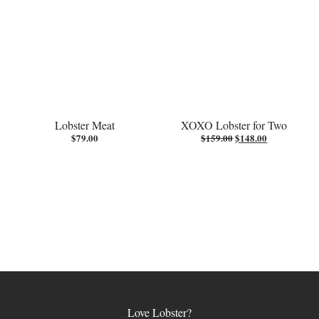
Lobster Meat
XOXO Lobster for Two
Original
Current
$
79.00
$
159.00
$
148.00
price
price
was:
is:
$159.00.
$148.00.
Love Lobster?